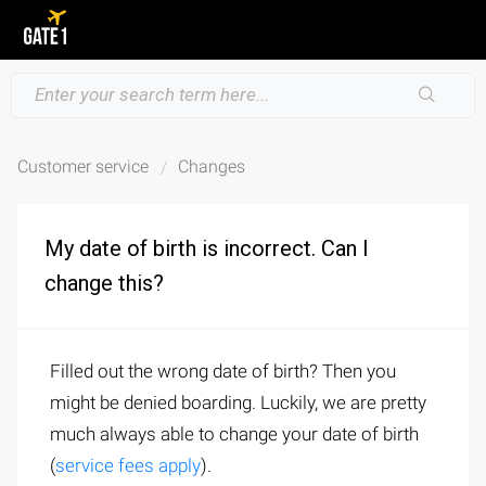
Customer service
Changes
My date of birth is incorrect. Can I
change this?
Filled out the wrong date of birth? Then you
might be denied boarding. Luckily, we are pretty
much always able to change your date of birth
(
service fees apply
).