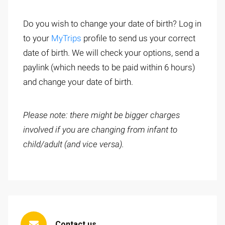
Do you wish to change your date of birth? Log in
to your
MyTrips
profile to send us your correct
date of birth. We will check your options, send a
paylink (which needs to be paid within 6 hours)
and change your date of birth.
Please note: there might be bigger charges
involved if you are changing from infant to
child/adult (and vice versa).
Contact us