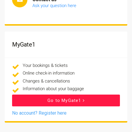
Ask your question here
MyGate1
Your bookings & tickets
Online check-in information
Changes & cancellations
Information about your baggage
Go to MyGate1
No account? Register here