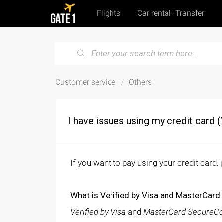
Flights
Car rental+Transfer
Customer service
Others
I have issues using my credit card 
If you want to pay using your credit card
What is Verified by Visa and MasterCar
Verified by Visa
and
MasterCard SecureC