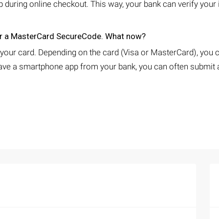
ep during online checkout. This way, your bank can verify your
 or a MasterCard SecureCode. What now?
 your card. Depending on the card (Visa or MasterCard), you c
ve a smartphone app from your bank, you can often submit an