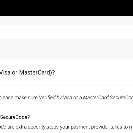
(Visa or MasterCard)?
, please make sure
Verified by Visa
or a
MasterCard SecureCo
d SecureCode?
ode
are extra security steps your payment provider takes to