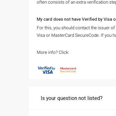
often consists of an extra verification st
My card does not have Verified by Visa
For this, you should contact the issuer of
Visa or MasterCard SecureCode. If you ha
More info? Click:
Is your question not listed?