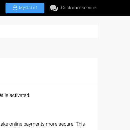
Customer service
MyGate1
de
is activated.
 make online payments more secure. This