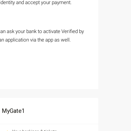
 identity and accept your payment.
an ask your bank to activate Verified by
 application via the app as well.
MyGate1