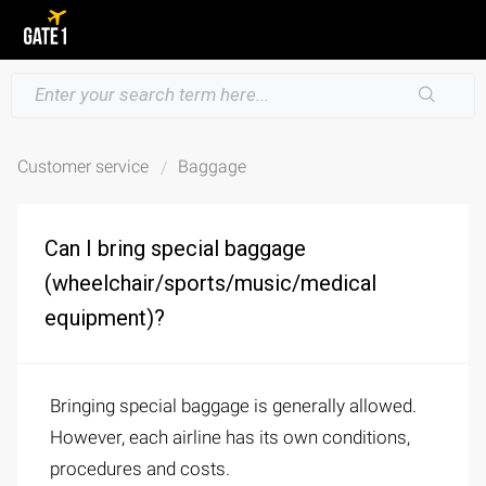
Customer service
Baggage
Can I bring special baggage
(wheelchair/sports/music/medical
equipment)?
Bringing special baggage is generally allowed.
However, each airline has its own conditions,
procedures and costs.