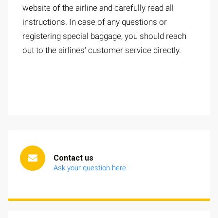
website of the airline and carefully read all
instructions. In case of any questions or
registering special baggage, you should reach
out to the airlines' customer service directly.
Contact us
Ask your question here