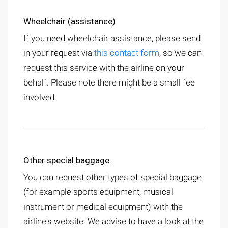
Wheelchair (assistance)
If you need wheelchair assistance, please send
in your request via
this contact form
, so we can
request this service with the airline on your
behalf. Please note there might be a small fee
involved.
Other special baggage:
You can request other types of special baggage
(for example sports equipment, musical
instrument or medical equipment) with the
airline's website. We advise to have a look at the